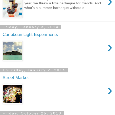
›
year, we threw a little barbeque for friends. And
what's a summer barbeque without s...
Friday, January 3, 2014
Caribbean Light Experiments
›
Thursday, January 2, 2014
Street Market
›
Friday, October 25, 2013