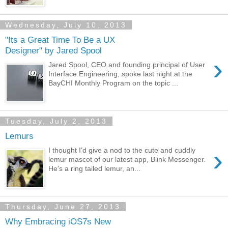
Wednesday, July 10, 2013
"Its a Great Time To Be a UX
Designer" by Jared Spool
›
Jared Spool, CEO and founding principal of User
Interface Engineering, spoke last night at the
BayCHI Monthly Program on the topic ...
Tuesday, July 2, 2013
Lemurs
›
I thought I'd give a nod to the cute and cuddly
lemur mascot of our latest app, Blink Messenger.
He's a ring tailed lemur, an...
Thursday, June 27, 2013
Why Embracing iOS7s New