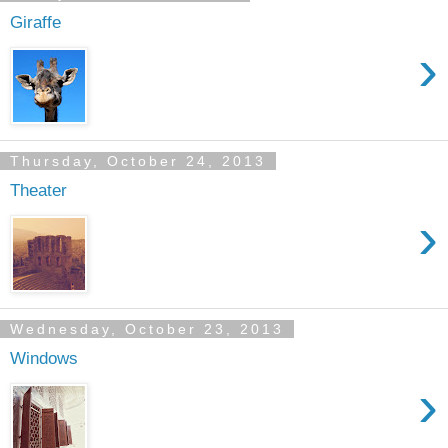
Giraffe
›
Thursday, October 24, 2013
Theater
›
Wednesday, October 23, 2013
Windows
›