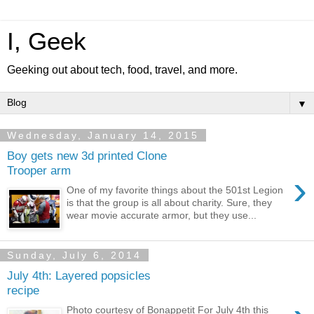
I, Geek
Geeking out about tech, food, travel, and more.
▼
Wednesday, January 14, 2015
Boy gets new 3d printed Clone
Trooper arm
›
One of my favorite things about the 501st Legion
is that the group is all about charity. Sure, they
wear movie accurate armor, but they use...
Sunday, July 6, 2014
July 4th: Layered popsicles
recipe
Photo courtesy of Bonappetit For July 4th this