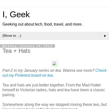
I, Geek
Geeking out about tech, food, travel, and more.
▼
Monday, January 14, 2013
Tea + Hats
Part 2 in my January series on tea. Wanna see more?
Check
out my Pinterest board on tea
.
Tea and hats are just better together. From the Mad Hatter
himself to Victorian ladies, hats and tea have been a classic
pairing.
Somewhere along the way we stopped mixing these two, but