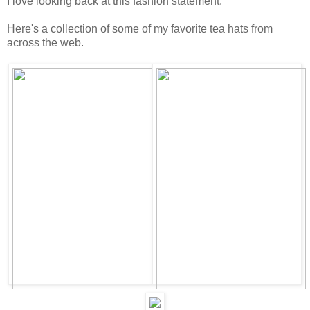
I love looking back at this fashion statement.
Here's a collection of some of my favorite tea hats from
across the web.