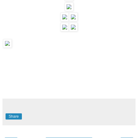
Share