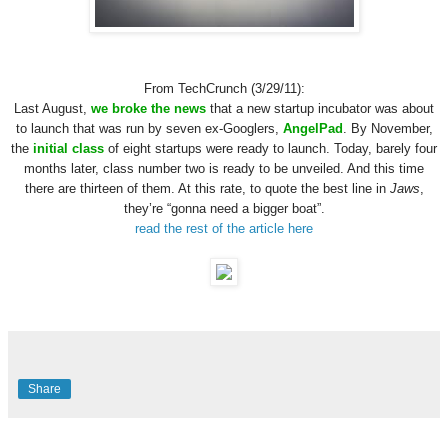
From TechCrunch (3/29/11):
Last August,
we broke the news
that a new startup incubator was about
to launch that was run by seven ex-Googlers,
AngelPad
. By November,
the
initial class
of eight startups were ready to launch. Today, barely four
months later, class number two is ready to be unveiled. And this time
there are thirteen of them. At this rate, to quote the best line in
Jaws
,
they’re “gonna need a bigger boat”.
read the rest of the article here
Share