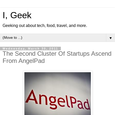
I, Geek
Geeking out about tech, food, travel, and more.
▼
Wednesday, March 30, 2011
The Second Cluster Of Startups Ascend
From AngelPad